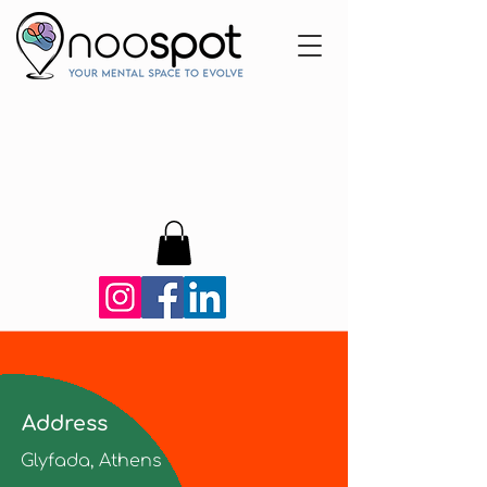
Address
Glyfada, Athens