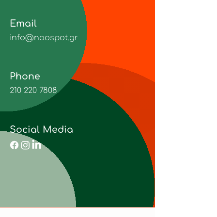
Email
info@noospot.gr
Phone
210 220 7808
Social Media