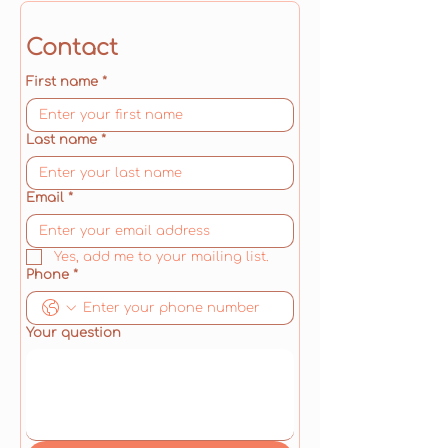
Contact
First name
*
Last name
*
Email
*
Yes, add me to your mailing list.
Phone
*
Your question