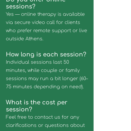
sessions?
Yes — online therapy is available
via secure video call for clients
who prefer remote support or live
outside Athens.
How long is each session?
Individual sessions last 50
minutes, while couple or family
sessions may run a bit longer (60–
75 minutes depending on need).
What is the cost per
session?
Feel free to contact us for any
clarifications or questions about