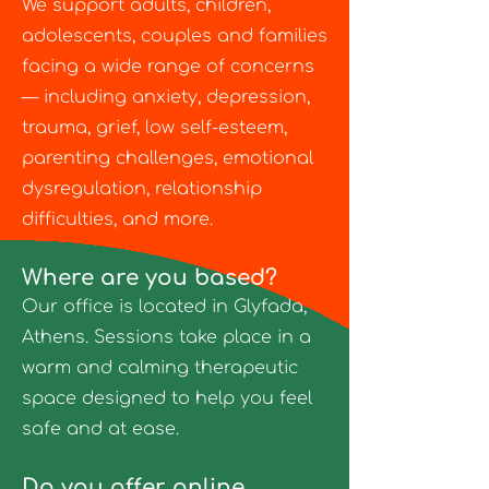
We support adults, children,
adolescents, couples and families
facing a wide range of concerns
— including anxiety, depression,
trauma, grief, low self-esteem,
parenting challenges, emotional
dysregulation, relationship
difficulties, and more.
Where are you based?
Our office is located in Glyfada,
Athens. Sessions take place in a
warm and calming therapeutic
space designed to help you feel
safe and at ease.
Do you offer online