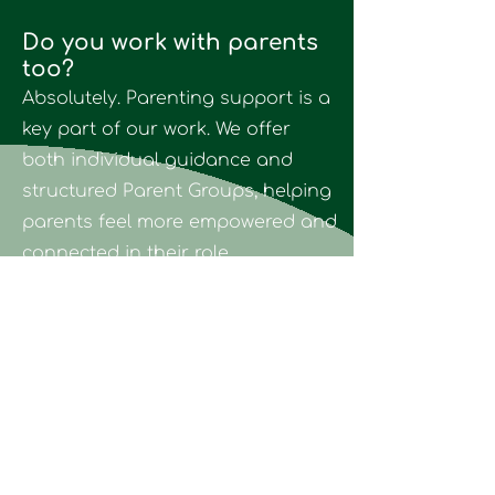
Do you work with parents
too?
Absolutely. Parenting support is a
key part of our work. We offer
both individual guidance and
structured Parent Groups, helping
parents feel more empowered and
connected in their role.
Do you speak English?
Yes. We are fully bilingual and
offer therapy in both English and
Greek.
How can I book a session?
You can contact us directly via the