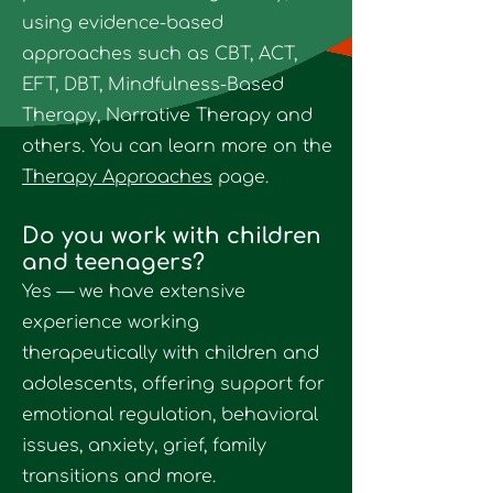
using evidence-based
approaches such as
CBT, ACT,
EFT, DBT, Mindfulness-Based
Therapy, Narrative Therapy and
others
. You can learn more on the
Therapy Approaches
page.
Do you work with children
and teenagers?
Yes — we have extensive
experience working
therapeutically with children and
adolescents, offering support for
emotional regulation, behavioral
issues, anxiety, grief, family
transitions and more.