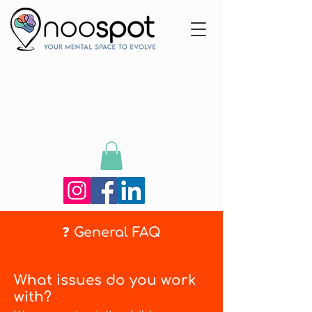
❓ General FAQ
What issues do you work
with?