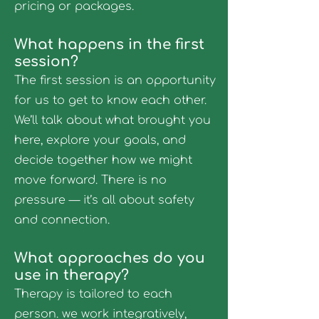
pricing or packages.
What happens in the first
session?
The first session is an opportunity
for us to get to know each other.
We’ll talk about what brought you
here, explore your goals, and
decide together how we might
move forward. There is no
pressure — it’s all about safety
and connection.
What approaches do you
use in therapy?
Therapy is tailored to each
person. we work integratively,