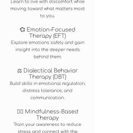
Learn to live with discomfort while
moving toward what matters most
to you.
💞 Emotion-Focused
Therapy (EFT)
Explore emotions safely and gain
insight into the deeper needs
behind them.
⚖️ Dialectical Behavior
Therapy (DBT)
Build skills in emotional regulation,
distress tolerance, and
communication.
🧘‍♀️ Mindfulness-Based
Therapy
Train your awareness to reduce
stress and connect with the