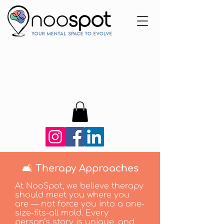
🛋️ Therapy Approaches
At NooSpot, we believe therapy
should meet you where you
are — not force you into a one-
size-fits-all mold. Every
person’s story is unique, and