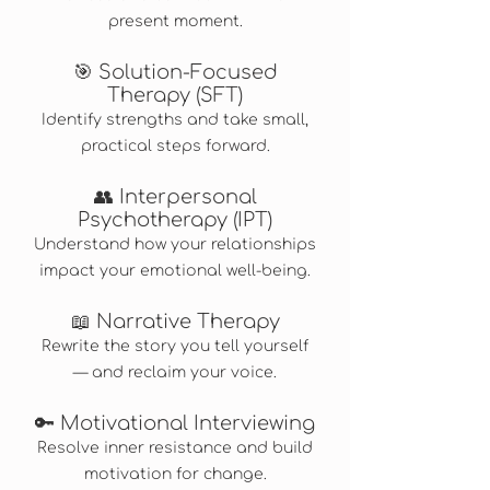
present moment.
🎯 Solution-Focused
Therapy (SFT)
Identify strengths and take small,
practical steps forward.
👥 Interpersonal
Psychotherapy (IPT)
Understand how your relationships
impact your emotional well-being.
📖 Narrative Therapy
Rewrite the story you tell yourself
— and reclaim your voice.
🔑 Motivational Interviewing
Resolve inner resistance and build
motivation for change.