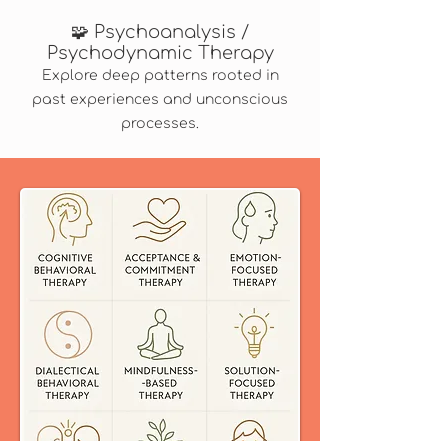
🧩 Psychoanalysis /
Psychodynamic Therapy
Explore deep patterns rooted in
past experiences and unconscious
processes.