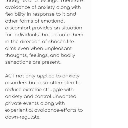
thoughts and feelings. Therefore 
avoidance of anxiety along with 
flexibility in response to it and 
other forms of emotional 
discomfort provides an situation 
for individuals that actuate them 
in the direction of chosen life 
aims even when unpleasant 
thoughts, feelings, and bodily 
sensations are present. 
ACT not only applied to anxiety 
disorders but also attempted to 
reduce extreme struggle with 
anxiety and control unwanted 
private events along with 
experiential avoidance-efforts to 
down-regulate.