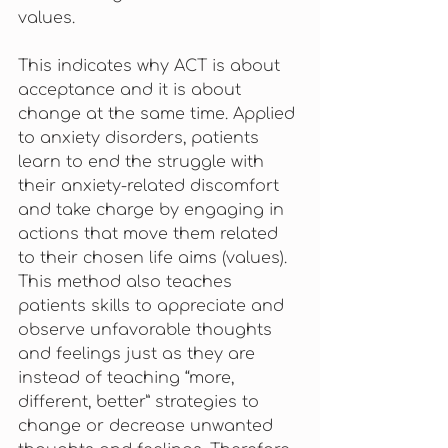
values. 
This indicates why ACT is about 
acceptance and it is about 
change at the same time. Applied 
to anxiety disorders, patients 
learn to end the struggle with 
their anxiety-related discomfort 
and take charge by engaging in 
actions that move them related 
to their chosen life aims (values). 
This method also teaches 
patients skills to appreciate and 
observe unfavorable thoughts 
and feelings just as they are 
instead of teaching “more, 
different, better” strategies to 
change or decrease unwanted 