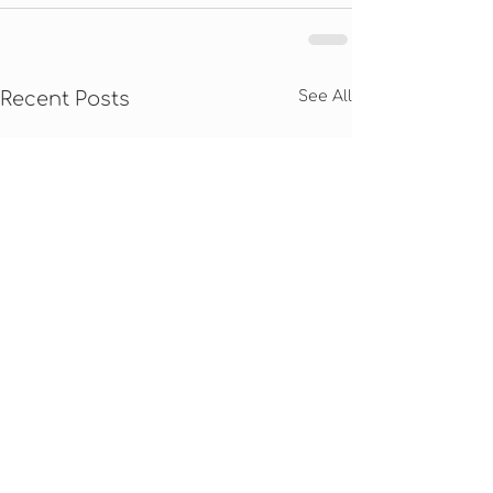
Recent Posts
See All