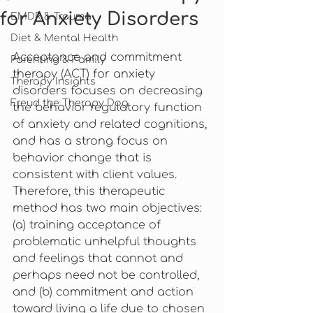
for Anxiety Disorders
EMDR & Trauma
Diet & Mental Health
Acceptance and commitment 
Parenting & Family
therapy (ACT) for anxiety 
Therapy Insights
disorders focuses on decreasing 
Freud the Therapy Dog
the behavior regulatory function 
of anxiety and related cognitions, 
and has a strong focus on 
behavior change that is 
consistent with client values. 
Therefore, this therapeutic 
method has two main objectives: 
(a) training acceptance of 
problematic unhelpful thoughts 
and feelings that cannot and 
perhaps need not be controlled, 
and (b) commitment and action 
toward living a life due to chosen 