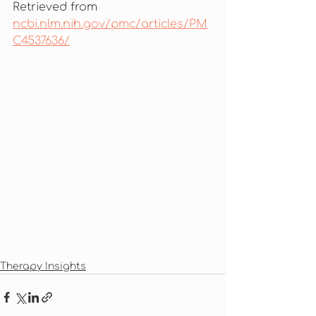
Retrieved from 
ncbi.nlm.nih.gov/pmc/articles/PM
C4537636/
Therapy Insights